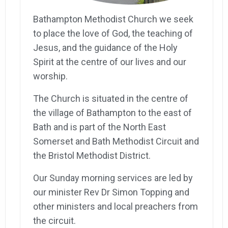
Bathampton Methodist Church we seek
to place the love of God, the teaching of
Jesus, and the guidance of the Holy
Spirit at the centre of our lives and our
worship.
The Church is situated in the centre of
the village of Bathampton to the east of
Bath and is part of the North East
Somerset and Bath Methodist Circuit and
the Bristol Methodist District.
Our Sunday morning services are led by
our minister Rev Dr Simon Topping and
other ministers and local preachers from
the circuit.