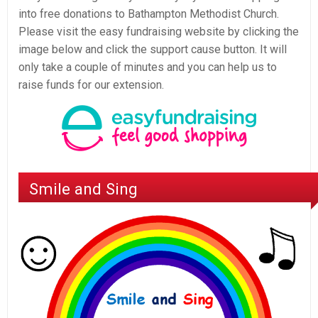
into free donations to Bathampton Methodist Church.
Please visit the easy fundraising website by clicking the
image below and click the support cause button. It will
only take a couple of minutes and you can help us to
raise funds for our extension.
Smile and Sing