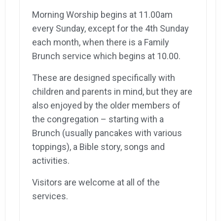
Morning Worship begins at 11.00am
every Sunday, except for the 4th Sunday
each month, when there is a Family
Brunch service which begins at 10.00.
These are designed specifically with
children and parents in mind, but they are
also enjoyed by the older members of
the congregation – starting with a
Brunch (usually pancakes with various
toppings), a Bible story, songs and
activities.
Visitors are welcome at all of the
services.