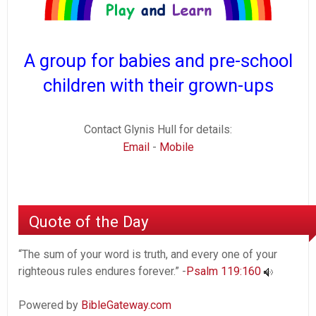
A group for babies and pre-school
children with their grown-ups
Contact Glynis Hull for details:
Email
-
Mobile
Quote of the Day
“The sum of your word is truth, and every one of your
righteous rules endures forever.” -
Psalm 119:160
Powered by
BibleGateway.com