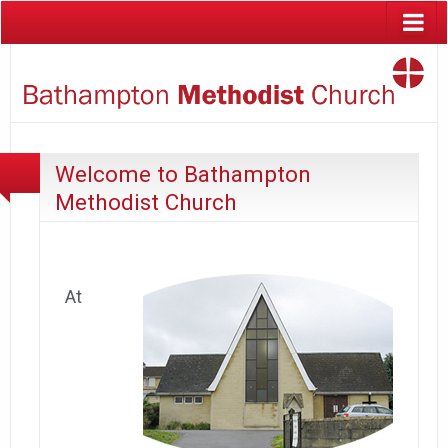
Welcome to Bathampton
Methodist Church
At