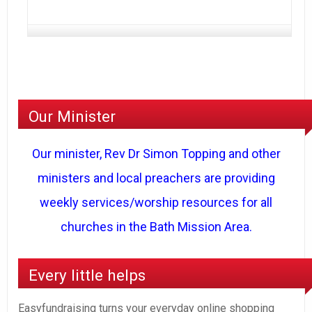
Our Minister
Our minister, Rev Dr Simon Topping and other
ministers and local preachers are providing
weekly services/worship resources for all
churches in the Bath Mission Area.
Every little helps
Easyfundraising turns your everyday online shopping