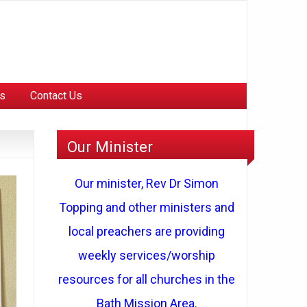
Us
Contact Us
Our Minister
Our minister, Rev Dr Simon
Topping and other ministers and
local preachers are providing
weekly services/worship
resources for all churches in the
Bath Mission Area.