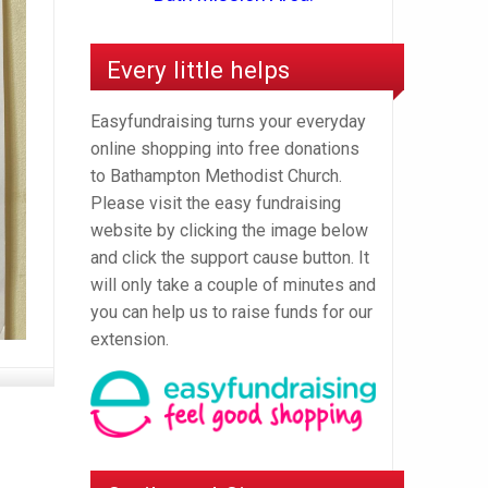
Every little helps
Easyfundraising turns your everyday
online shopping into free donations
to Bathampton Methodist Church.
Please visit the easy fundraising
website by clicking the image below
and click the support cause button. It
will only take a couple of minutes and
you can help us to raise funds for our
extension.