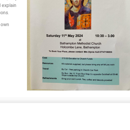
l explain
cons.
r own