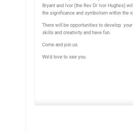
Bryant and Ivor (the Rev Dr Ivor Hughes) wil
the significance and symbolism within the i
There will be opportunities to develop you
skills and creativity and have fun.
Come and join us.
We’d love to see you.