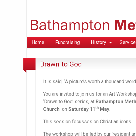
Home
Fundraising
History
Service
Drawn to God
It is said, “A picture’s worth a thousand word
You are invited to join us for an Art Worksho
‘Drawn to God’ series,
at
Bathampton Meth
th
Church
on
Saturday 11
May
.
This session focusses on Christian icons.
The workshop will be led by our ‘resident arti