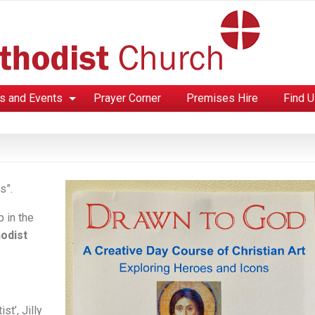
s and Events
Prayer Corner
Premises Hire
Find 
s”.
p in the
odist
st’, Jilly