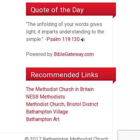
Quote of the Day
“The unfolding of your words gives
light; it imparts understanding to the
simple.” -
Psalm 119:130
Powered by
BibleGateway.com
Recommended Links
The Methodist Church in Britain
NESB Methodists
Methodist Church, Bristol District
Bathampton Village
Bathampton Art
© 2017 Bathampton Methodist Church