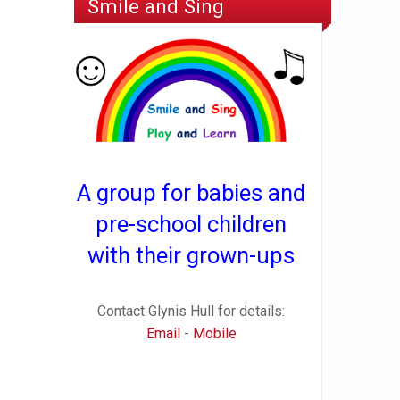
Smile and Sing
A group for babies and
pre-school children
with their grown-ups
Contact Glynis Hull for details:
Email
-
Mobile