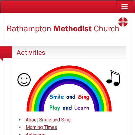
Activities
About Smile and Sing
Morning Times
Activities