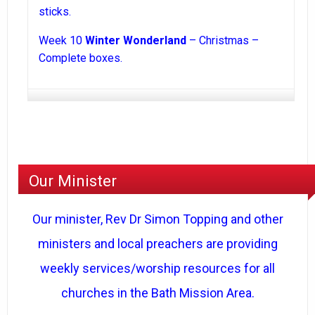
sticks.
Week 10
Winter Wonderland
– Christmas –
Complete boxes.
Our Minister
Our minister, Rev Dr Simon Topping and other
ministers and local preachers are providing
weekly services/worship resources for all
churches in the Bath Mission Area.