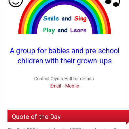
A group for babies and pre-school
children with their grown-ups
Contact Glynis Hull for details:
Email
-
Mobile
Quote of the Day