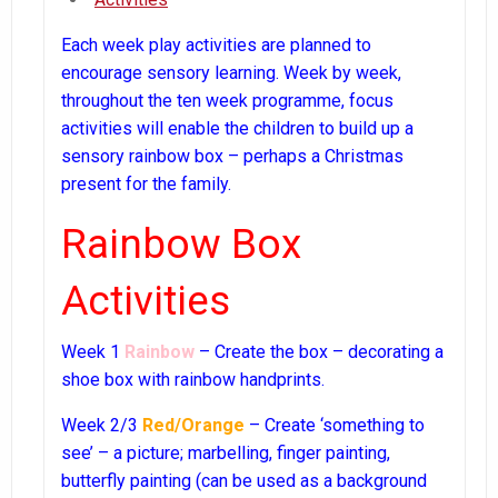
Each week play activities are planned to
encourage sensory learning. Week by week,
throughout the ten week programme, focus
activities will enable the children to build up a
sensory rainbow box – perhaps a Christmas
present for the family.
Rainbow Box
Activities
Week 1
Rainbow
– Create the box – decorating a
shoe box with rainbow handprints.
Week 2/3
Red/Orange
– Create ‘something to
see’ – a picture; marbelling, finger painting,
butterfly painting (can be used as a background