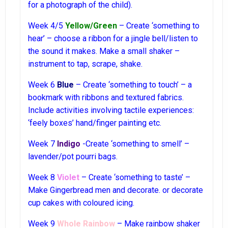
for a photograph of the child).
Week 4/5
Yellow/Green
– Create ‘something to
hear’ – choose a ribbon for a jingle bell/listen to
the sound it makes. Make a small shaker –
instrument to tap, scrape, shake.
Week 6
Blue
– Create ‘something to touch’ – a
bookmark with ribbons and textured fabrics.
Include activities involving tactile experiences:
‘feely boxes’ hand/finger painting etc.
Week 7
Indigo
-Create ‘something to smell’ –
lavender/pot pourri bags.
Week 8
Violet
– Create ‘something to taste’ –
Make Gingerbread men and decorate. or decorate
cup cakes with coloured icing.
Week 9
Whole Rainbow
– Make rainbow shaker