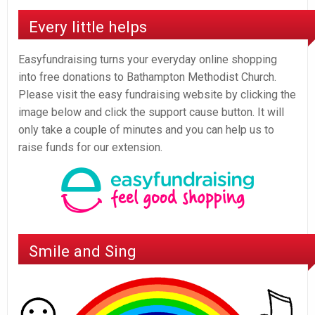
Every little helps
Easyfundraising turns your everyday online shopping
into free donations to Bathampton Methodist Church.
Please visit the easy fundraising website by clicking the
image below and click the support cause button. It will
only take a couple of minutes and you can help us to
raise funds for our extension.
Smile and Sing